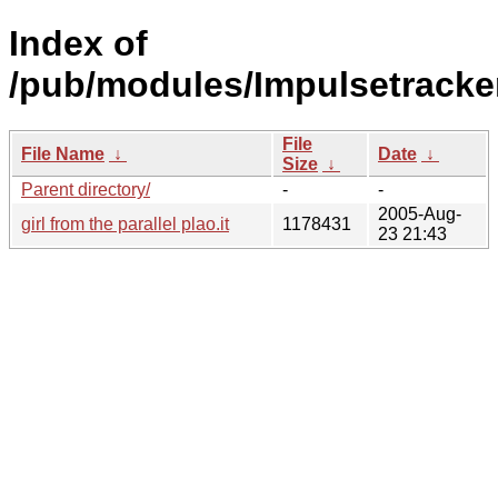
Index of
/pub/modules/Impulsetracker
File
File Name
↓
Date
↓
Size
↓
Parent directory/
-
-
2005-Aug-
girl from the parallel plao.it
1178431
23 21:43