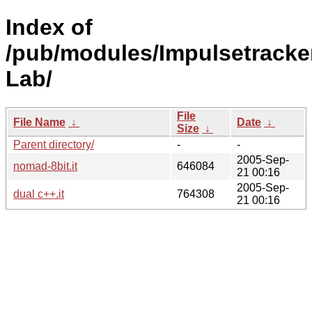
Index of
/pub/modules/Impulsetrack
Lab/
File
File Name
↓
Date
↓
Size
↓
Parent directory/
-
-
2005-Sep-
nomad-8bit.it
646084
21 00:16
2005-Sep-
dual c++.it
764308
21 00:16