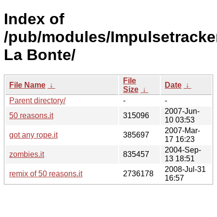
Index of
/pub/modules/Impulsetracke
La Bonte/
File
File Name
↓
Date
↓
Size
↓
Parent directory/
-
-
2007-Jun-
50 reasons.it
315096
10 03:53
2007-Mar-
got any rope.it
385697
17 16:23
2004-Sep-
zombies.it
835457
13 18:51
2008-Jul-31
remix of 50 reasons.it
2736178
16:57