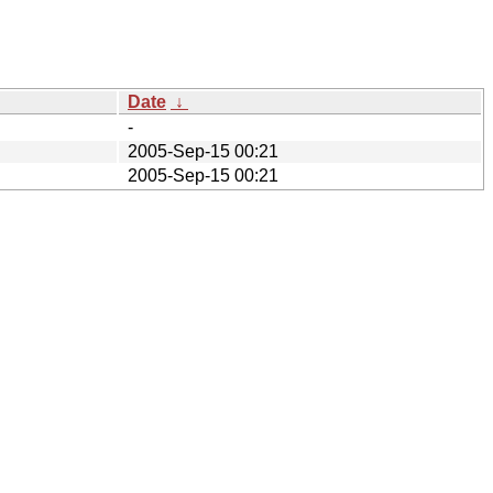
Date
↓
-
2005-Sep-15 00:21
2005-Sep-15 00:21