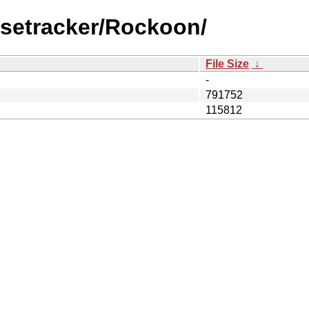
lsetracker/Rockoon/
File Size
↓
-
791752
115812