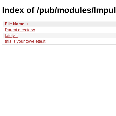
Index of /pub/modules/Impu
File Name
↓
Parent directory/
lately.it
this is your towelette.it