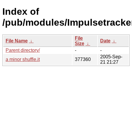
Index of
/pub/modules/Impulsetracke
File
File Name
↓
Date
↓
Size
↓
Parent directory/
-
-
2005-Sep-
a minor shuffle.it
377360
21 21:27