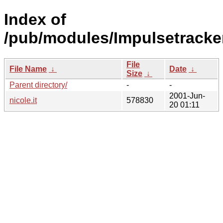
Index of
/pub/modules/Impulsetracke
File
File Name
↓
Date
↓
Size
↓
Parent directory/
-
-
2001-Jun-
nicole.it
578830
20 01:11