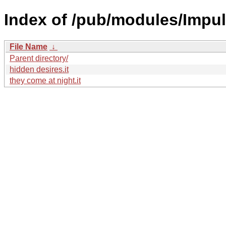
Index of /pub/modules/Impu
File Name
↓
Parent directory/
hidden desires.it
they come at night.it