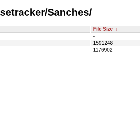
lsetracker/Sanches/
File Size
↓
-
1591248
1176902