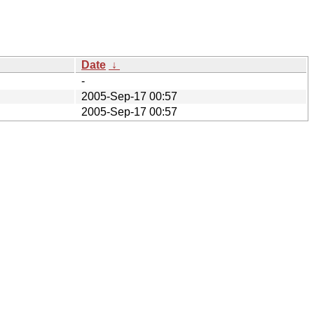
Date
↓
-
2005-Sep-17 00:57
2005-Sep-17 00:57