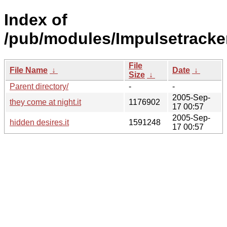
Index of
/pub/modules/Impulsetracke
File
File Name
↓
Date
↓
Size
↓
Parent directory/
-
-
2005-Sep-
they come at night.it
1176902
17 00:57
2005-Sep-
hidden desires.it
1591248
17 00:57