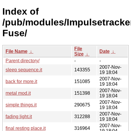
Index of
/pub/modules/Impulsetracke
Fuse/
File
File Name
↓
Date
↓
Size
↓
Parent directory/
-
-
2007-Nov-
sleep sequence.it
143355
19 18:04
2007-Nov-
back for more.it
151085
19 18:04
2007-Nov-
metal mod.it
151398
19 18:04
2007-Nov-
simple things.it
290675
19 18:04
2007-Nov-
fading light.it
312288
19 18:04
2007-Nov-
final resting place.it
316964
19 18:04