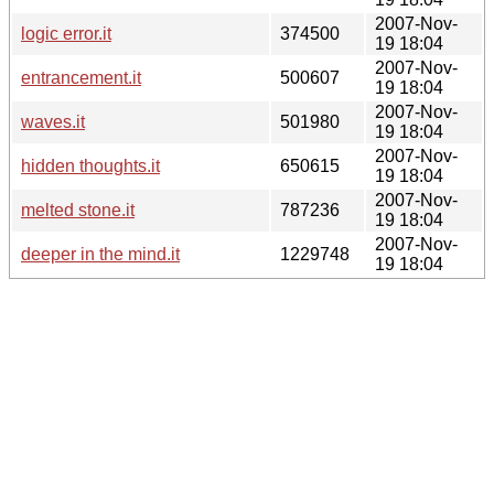
2007-Nov-
logic error.it
374500
19 18:04
2007-Nov-
entrancement.it
500607
19 18:04
2007-Nov-
waves.it
501980
19 18:04
2007-Nov-
hidden thoughts.it
650615
19 18:04
2007-Nov-
melted stone.it
787236
19 18:04
2007-Nov-
deeper in the mind.it
1229748
19 18:04