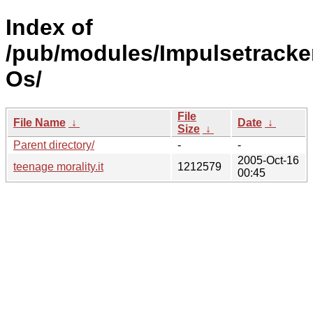
Index of
/pub/modules/Impulsetracke
Os/
File
File Name
↓
Date
↓
Size
↓
Parent directory/
-
-
2005-Oct-16
teenage morality.it
1212579
00:45