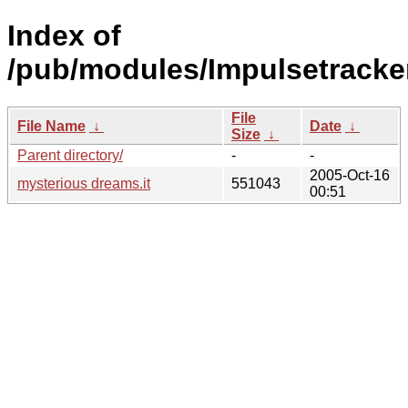
Index of
/pub/modules/Impulsetracke
File
File Name
↓
Date
↓
Size
↓
Parent directory/
-
-
2005-Oct-16
mysterious dreams.it
551043
00:51