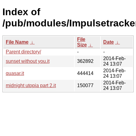
Index of
/pub/modules/Impulsetracke
File
File Name
↓
Date
↓
Size
↓
Parent directory/
-
-
2014-Feb-
sunset without you.it
362892
24 13:07
2014-Feb-
quasar.it
444414
24 13:07
2014-Feb-
midnight utopia part 2.it
150077
24 13:07