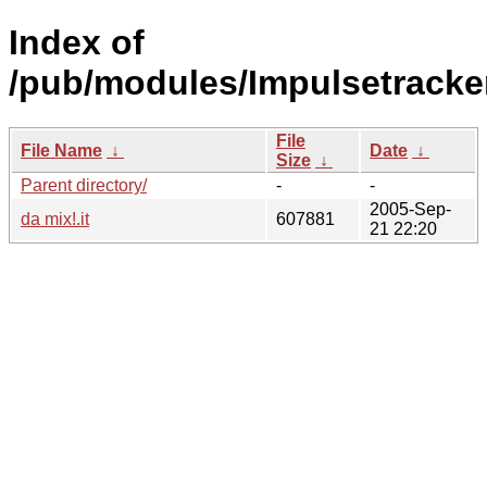
Index of
/pub/modules/Impulsetracker
File
File Name
↓
Date
↓
Size
↓
Parent directory/
-
-
2005-Sep-
da mix!.it
607881
21 22:20