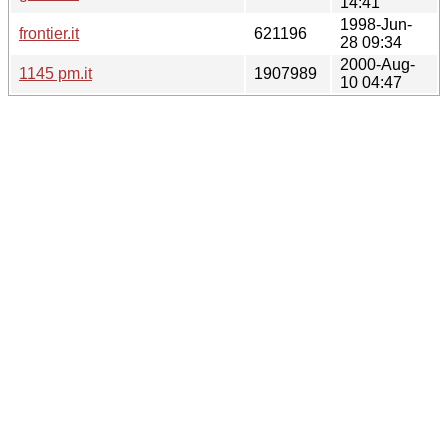
14:41
1998-Jun-
frontier.it
621196
28 09:34
2000-Aug-
1145 pm.it
1907989
10 04:47