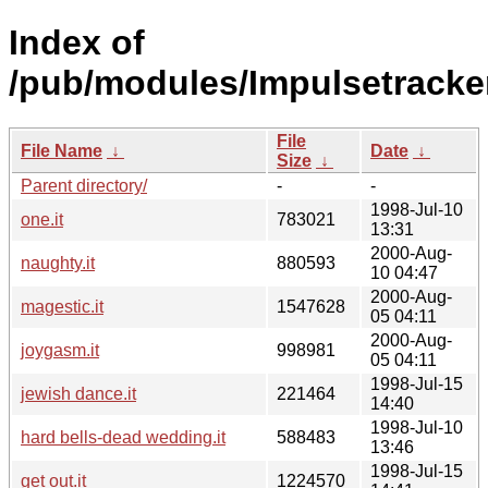
Index of
/pub/modules/Impulsetracke
File
File Name
↓
Date
↓
Size
↓
Parent directory/
-
-
1998-Jul-10
one.it
783021
13:31
2000-Aug-
naughty.it
880593
10 04:47
2000-Aug-
magestic.it
1547628
05 04:11
2000-Aug-
joygasm.it
998981
05 04:11
1998-Jul-15
jewish dance.it
221464
14:40
1998-Jul-10
hard bells-dead wedding.it
588483
13:46
1998-Jul-15
get out.it
1224570