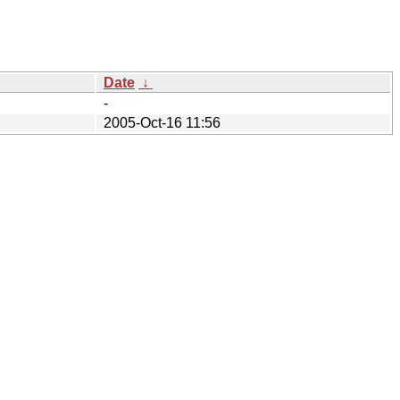
Date
↓
-
2005-Oct-16 11:56