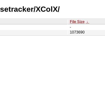
setracker/XColX/
File Size
↓
-
1073690