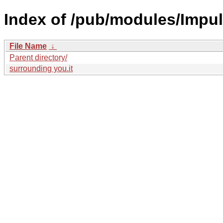
Index of /pub/modules/Impul
File Name
↓
Parent directory/
surrounding you.it