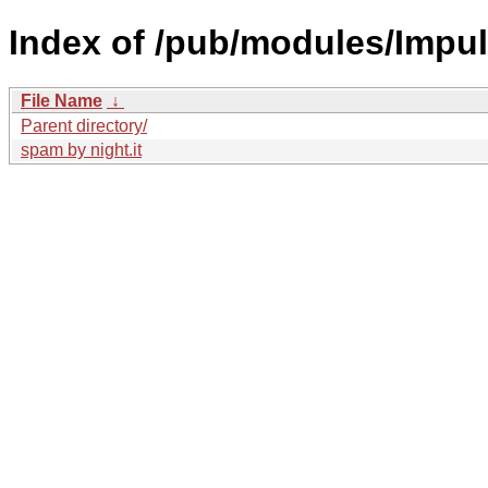
Index of /pub/modules/Impul
File Name
↓
Parent directory/
spam by night.it