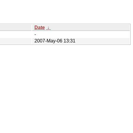
Date
↓
-
2007-May-06 13:31