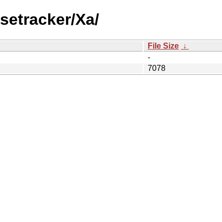
setracker/Xa/
File Size
↓
-
7078