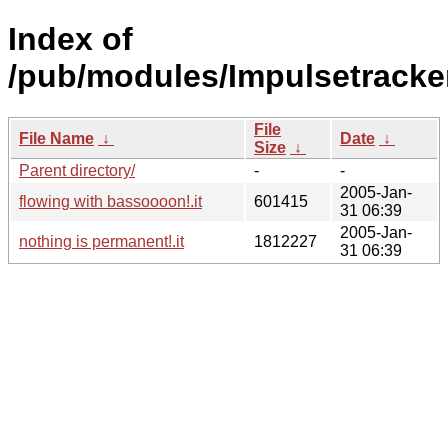
Index of
/pub/modules/Impulsetracke
File
File Name
↓
Date
↓
Size
↓
Parent directory/
-
-
2005-Jan-
flowing with bassoooon!.it
601415
31 06:39
2005-Jan-
nothing is permanent!.it
1812227
31 06:39