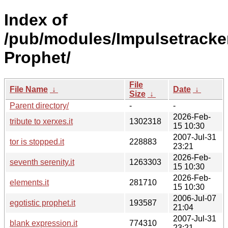
Index of
/pub/modules/Impulsetracke
Prophet/
File
File Name
↓
Date
↓
Size
↓
Parent directory/
-
-
2026-Feb-
tribute to xerxes.it
1302318
15 10:30
2007-Jul-31
tor is stopped.it
228883
23:21
2026-Feb-
seventh serenity.it
1263303
15 10:30
2026-Feb-
elements.it
281710
15 10:30
2006-Jul-07
egotistic prophet.it
193587
21:04
2007-Jul-31
blank expression.it
774310
23:21