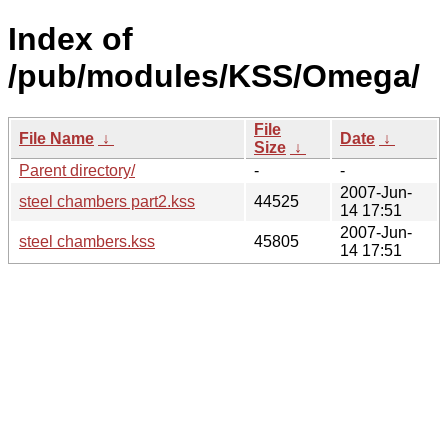
Index of
/pub/modules/KSS/Omega/
File
File Name
↓
Date
↓
Size
↓
Parent directory/
-
-
2007-Jun-
steel chambers part2.kss
44525
14 17:51
2007-Jun-
steel chambers.kss
45805
14 17:51