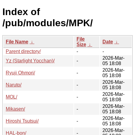
Index of
/pub/modules/MPK/
File
File Name
↓
Date
↓
Size
↓
Parent directory/
-
-
2026-Mar-
Yz (Starlight Yocchan)/
-
05 18:08
2026-Mar-
Ryuji Ohmori/
-
05 18:08
2026-Mar-
Naruto/
-
05 18:08
2026-Mar-
MOL/
-
05 18:08
2026-Mar-
Mikasen/
-
05 18:08
2026-Mar-
Hiroshi Tsutsui/
-
05 18:08
2026-Mar-
HAL-bon/
-