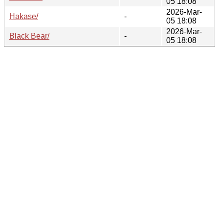
05 18:08
2026-Mar-
Hakase/
-
05 18:08
2026-Mar-
Black Bear/
-
05 18:08