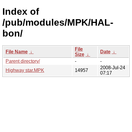
Index of
/pub/modules/MPK/HAL-
bon/
File
File Name
↓
Date
↓
Size
↓
Parent directory/
-
-
2008-Jul-24
Highway star.MPK
14957
07:17