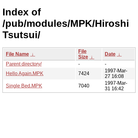
Index of
/pub/modules/MPK/Hiroshi
Tsutsui/
File
File Name
↓
Date
↓
Size
↓
Parent directory/
-
-
1997-Mar-
Hello Again.MPK
7424
27 16:08
1997-Mar-
Single Bed.MPK
7040
31 16:42