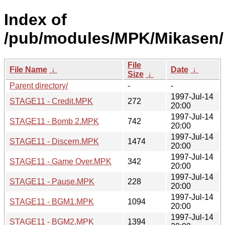
Index of
/pub/modules/MPK/Mikasen/
File
File Name
↓
Date
↓
Size
↓
Parent directory/
-
-
1997-Jul-14
STAGE11 - Credit.MPK
272
20:00
1997-Jul-14
STAGE11 - Bomb 2.MPK
742
20:00
1997-Jul-14
STAGE11 - Discern.MPK
1474
20:00
1997-Jul-14
STAGE11 - Game Over.MPK
342
20:00
1997-Jul-14
STAGE11 - Pause.MPK
228
20:00
1997-Jul-14
STAGE11 - BGM1.MPK
1094
20:00
1997-Jul-14
STAGE11 - BGM2.MPK
1394