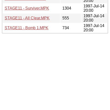
20:00
1997-Jul-14
STAGE11 - Surviver.MPK
1304
20:00
1997-Jul-14
STAGE11 - All Clear.MPK
555
20:00
1997-Jul-14
STAGE11 - Bomb 1.MPK
734
20:00