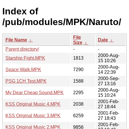
Index of
/pub/modules/MPK/Naruto/
File
File Name
↓
Date
↓
Size
↓
Parent directory/
-
-
2000-Aug-
Starship Fight.MPK
1813
15 10:26
2000-Aug-
Space Walk.MPK
7290
14 22:39
2000-Sep-
PSG 1CH Test.MPK
1588
27 13:16
2000-Aug-
My Dear Cheap Sound.MPK
2295
15 10:24
2001-Feb-
KSS Original Music 4.MPK
2038
27 18:44
2001-Feb-
KSS Original Music 3.MPK
6259
27 18:43
2001-Feb-
KSS Original Music 2.MPK
9856