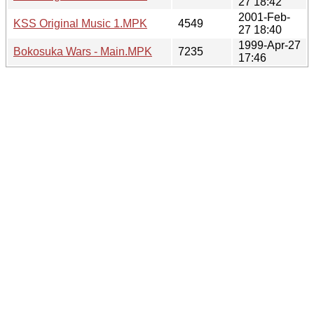
27 18:42
2001-Feb-
KSS Original Music 1.MPK
4549
27 18:40
1999-Apr-27
Bokosuka Wars - Main.MPK
7235
17:46