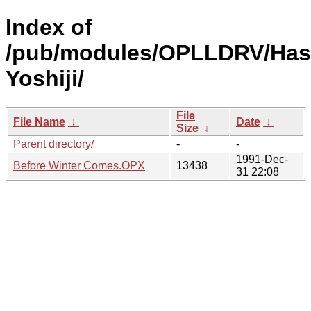
Index of
/pub/modules/OPLLDRV/Has
Yoshiji/
File
File Name
↓
Date
↓
Size
↓
Parent directory/
-
-
1991-Dec-
Before Winter Comes.OPX
13438
31 22:08