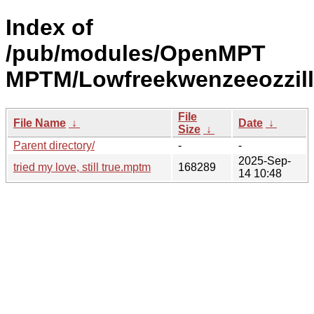
Index of
/pub/modules/OpenMPT
MPTM/Lowfreekwenzeeozzill
File
File Name
↓
Date
↓
Size
↓
Parent directory/
-
-
2025-Sep-
tried my love, still true.mptm
168289
14 10:48