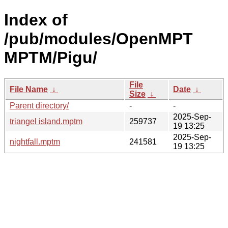
Index of
/pub/modules/OpenMPT
MPTM/Pigu/
File
File Name
↓
Date
↓
Size
↓
Parent directory/
-
-
2025-Sep-
triangel island.mptm
259737
19 13:25
2025-Sep-
nightfall.mptm
241581
19 13:25