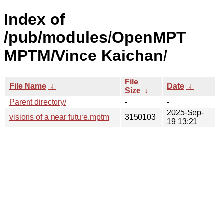
Index of
/pub/modules/OpenMPT
MPTM/Vince Kaichan/
File
File Name
↓
Date
↓
Size
↓
Parent directory/
-
-
2025-Sep-
visions of a near future.mptm
3150103
19 13:21