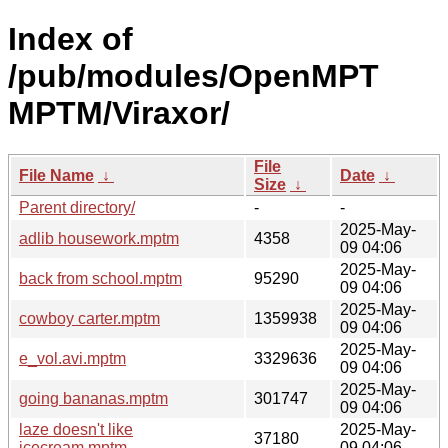
Index of
/pub/modules/OpenMPT
MPTM/Viraxor/
File
File Name
↓
Date
↓
Size
↓
Parent directory/
-
-
2025-May-
adlib housework.mptm
4358
09 04:06
2025-May-
back from school.mptm
95290
09 04:06
2025-May-
cowboy carter.mptm
1359938
09 04:06
2025-May-
e_vol.avi.mptm
3329636
09 04:06
2025-May-
going bananas.mptm
301747
09 04:06
laze doesn't like
2025-May-
37180
icecream.mptm
09 04:06