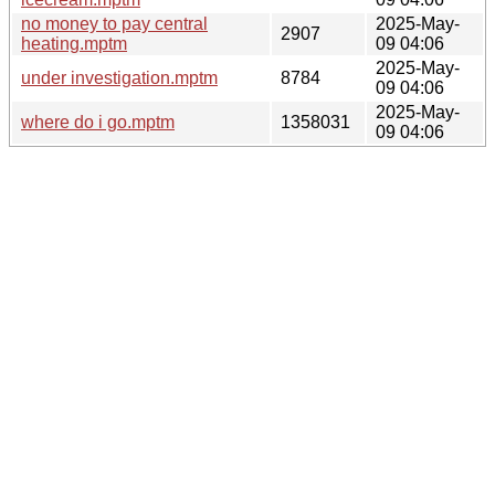
no money to pay central
2025-May-
2907
heating.mptm
09 04:06
2025-May-
under investigation.mptm
8784
09 04:06
2025-May-
where do i go.mptm
1358031
09 04:06