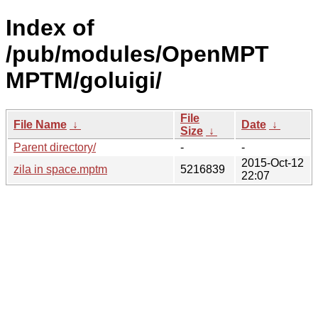
Index of
/pub/modules/OpenMPT
MPTM/goluigi/
File
File Name
↓
Date
↓
Size
↓
Parent directory/
-
-
2015-Oct-12
zila in space.mptm
5216839
22:07