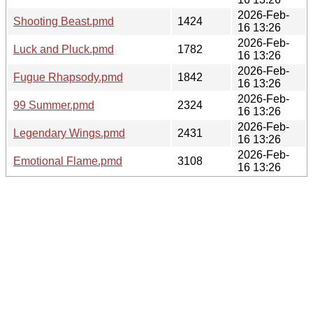
2026-Feb-
Shooting Beast.pmd
1424
16 13:26
2026-Feb-
Luck and Pluck.pmd
1782
16 13:26
2026-Feb-
Fugue Rhapsody.pmd
1842
16 13:26
2026-Feb-
99 Summer.pmd
2324
16 13:26
2026-Feb-
Legendary Wings.pmd
2431
16 13:26
2026-Feb-
Emotional Flame.pmd
3108
16 13:26