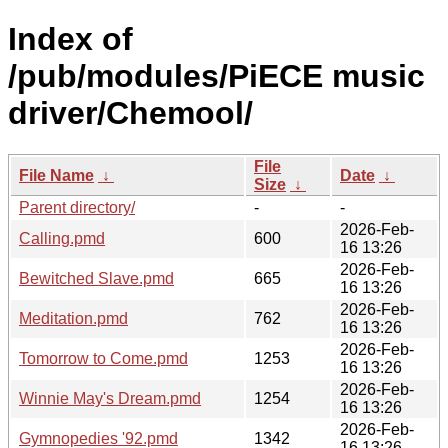
Index of
/pub/modules/PiECE music
driver/Chemool/
File
File Name
↓
Date
↓
Size
↓
Parent directory/
-
-
2026-Feb-
Calling.pmd
600
16 13:26
2026-Feb-
Bewitched Slave.pmd
665
16 13:26
2026-Feb-
Meditation.pmd
762
16 13:26
2026-Feb-
Tomorrow to Come.pmd
1253
16 13:26
2026-Feb-
Winnie May's Dream.pmd
1254
16 13:26
2026-Feb-
Gymnopedies '92.pmd
1342
16 13:26