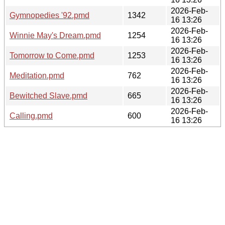
2026-Feb-
Gymnopedies '92.pmd
1342
16 13:26
2026-Feb-
Winnie May's Dream.pmd
1254
16 13:26
2026-Feb-
Tomorrow to Come.pmd
1253
16 13:26
2026-Feb-
Meditation.pmd
762
16 13:26
2026-Feb-
Bewitched Slave.pmd
665
16 13:26
2026-Feb-
Calling.pmd
600
16 13:26