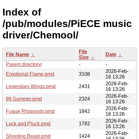
Index of
/pub/modules/PiECE music
driver/Chemool/
File
File Name
↓
Date
↓
Size
↓
Parent directory/
-
-
2026-Feb-
Emotional Flame.pmd
3108
16 13:26
2026-Feb-
Legendary Wings.pmd
2431
16 13:26
2026-Feb-
99 Summer.pmd
2324
16 13:26
2026-Feb-
Fugue Rhapsody.pmd
1842
16 13:26
2026-Feb-
Luck and Pluck.pmd
1782
16 13:26
2026-Feb-
Shooting Beast.pmd
1424
16 13:26