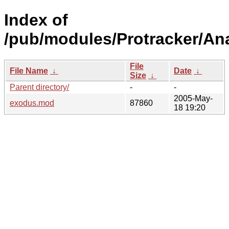
Index of
/pub/modules/Protracker/An
File
File Name
↓
Date
↓
Size
↓
Parent directory/
-
-
2005-May-
exodus.mod
87860
18 19:20