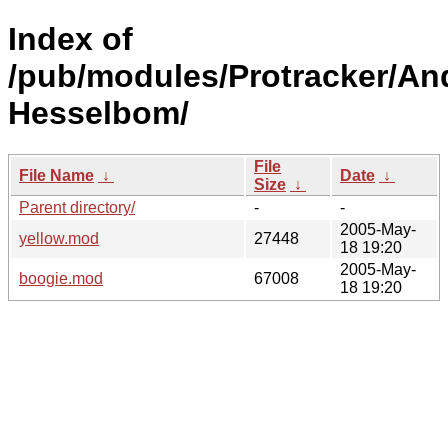
Index of
/pub/modules/Protracker/An
Hesselbom/
File
File Name
↓
Date
↓
Size
↓
Parent directory/
-
-
2005-May-
yellow.mod
27448
18 19:20
2005-May-
boogie.mod
67008
18 19:20