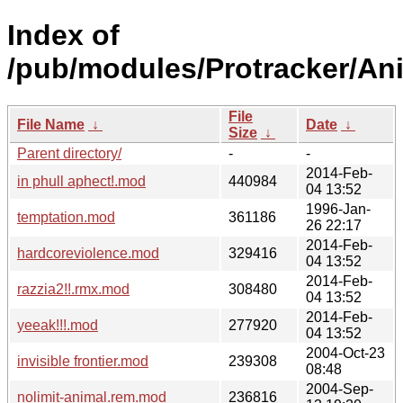
Index of
/pub/modules/Protracker/Ani
File
File Name
↓
Date
↓
Size
↓
Parent directory/
-
-
2014-Feb-
in phull aphect!.mod
440984
04 13:52
1996-Jan-
temptation.mod
361186
26 22:17
2014-Feb-
hardcoreviolence.mod
329416
04 13:52
2014-Feb-
razzia2!!.rmx.mod
308480
04 13:52
2014-Feb-
yeeak!!!.mod
277920
04 13:52
2004-Oct-23
invisible frontier.mod
239308
08:48
2004-Sep-
nolimit-animal.rem.mod
236816