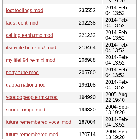
13 19:20
2014-Feb-
lost feelings.mod
235552
04 13:52
2014-Feb-
faustrecht.mod
232238
04 13:52
2014-Feb-
calling earth.rmx.mod
221232
04 13:52
2014-Feb-
itsmylife hc-remix!.mod
213464
04 13:52
2014-Feb-
my life! 94 re-mix!.mod
206988
04 13:52
2014-Feb-
party-tune.mod
205780
04 13:52
2014-Feb-
gabba nation.mod
196108
04 13:52
2005-Aug-
voodoopeople.rmx.mod
194990
22 19:40
2004-Sep-
soundcompo.mod
194830
13 19:20
2014-Feb-
future remembered vocal.mod
187004
04 13:52
2004-Sep-
future remembered.mod
170714
13 19:20