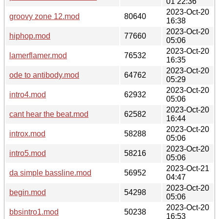
01 22:36
2023-Oct-20
groovy zone 12.mod
80640
16:38
2023-Oct-20
hiphop.mod
77660
05:06
2023-Oct-20
lamerflamer.mod
76532
16:35
2023-Oct-20
ode to antibody.mod
64762
05:29
2023-Oct-20
intro4.mod
62932
05:06
2023-Oct-20
cant hear the beat.mod
62582
16:44
2023-Oct-20
introx.mod
58288
05:06
2023-Oct-20
intro5.mod
58216
05:06
2023-Oct-21
da simple bassline.mod
56952
04:47
2023-Oct-20
begin.mod
54298
05:06
2023-Oct-20
bbsintro1.mod
50238
16:53