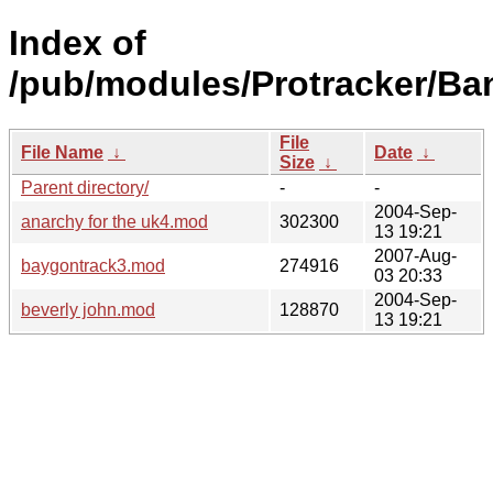
Index of
/pub/modules/Protracker/Ba
File
File Name
↓
Date
↓
Size
↓
Parent directory/
-
-
2004-Sep-
anarchy for the uk4.mod
302300
13 19:21
2007-Aug-
baygontrack3.mod
274916
03 20:33
2004-Sep-
beverly john.mod
128870
13 19:21