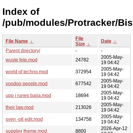
Index of
/pub/modules/Protracker/Bis
File
File Name
↓
Date
↓
Size
↓
Parent directory/
-
-
2005-May-
wuste fete.mod
24782
19 04:42
2005-May-
world of techno.mod
372954
19 04:42
2005-May-
voodoo people.mod
677542
19 04:42
2005-May-
upp i runes bajja.mod
18694
19 04:42
2005-May-
their law.mod
213026
19 04:42
2005-May-
sven -otl edit.mod
134758
19 04:42
2026-Apr-12
supplex theme.mod
8800