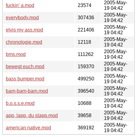
2005-May-
fuckin' a.mod
23574
19 04:42
2005-May-
everybody.mod
307436
19 04:42
2005-May-
elvis my ass.mod
221406
19 04:42
2005-May-
chronologie.mod
12118
19 04:42
2005-May-
bms.mod
111262
19 04:42
2005-May-
bewegt euch.mod
159370
19 04:42
2005-May-
bass bumper.mod
499250
19 04:42
2005-May-
bam-bam-bam.mod
396540
19 04:42
2005-May-
b.o.s.s.e.mod
10688
19 04:42
2005-May-
app, lapp, du slapp.mod
39658
19 04:42
2005-May-
american native.mod
369192
19 04:42