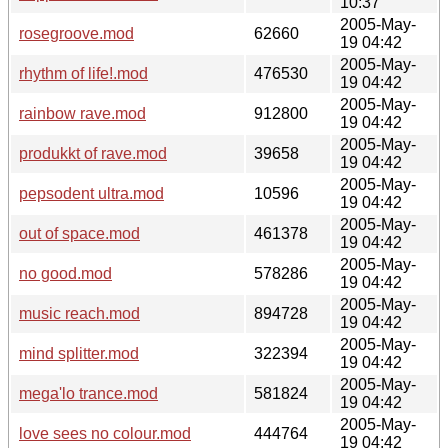
10:37
2005-May-
rosegroove.mod
62660
19 04:42
2005-May-
rhythm of life!.mod
476530
19 04:42
2005-May-
rainbow rave.mod
912800
19 04:42
2005-May-
produkkt of rave.mod
39658
19 04:42
2005-May-
pepsodent ultra.mod
10596
19 04:42
2005-May-
out of space.mod
461378
19 04:42
2005-May-
no good.mod
578286
19 04:42
2005-May-
music reach.mod
894728
19 04:42
2005-May-
mind splitter.mod
322394
19 04:42
2005-May-
mega'lo trance.mod
581824
19 04:42
2005-May-
love sees no colour.mod
444764
19 04:42