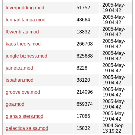
2005-May-
leverpudding.mod
51752
19 04:42
2005-May-
lennart lampa.mod
48664
19 04:42
2005-May-
l0wenbrau.mod
18832
19 04:42
2005-May-
kaos theory.mod
266708
19 04:42
2005-May-
jungle bizness.mod
625688
19 04:42
2005-May-
jainetoz.mod
8228
19 04:42
2005-May-
ispahan.mod
38120
19 04:42
2005-May-
groove ove.mod
214096
19 04:42
2005-May-
goa.mod
659374
19 04:42
2005-May-
giana sisters.mod
17086
19 04:42
2004-Sep-
galactica salsa.mod
15832
13 19:22