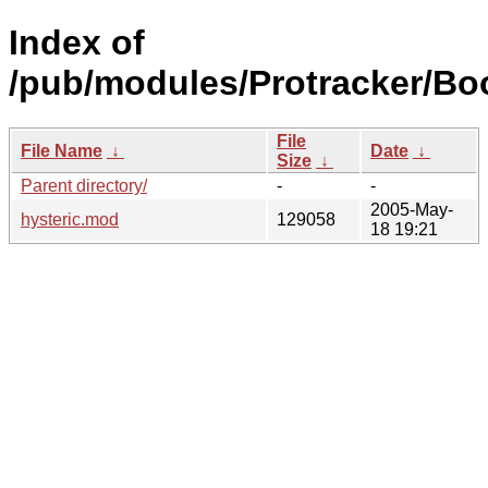
Index of
/pub/modules/Protracker/Bo
File
File Name
↓
Date
↓
Size
↓
Parent directory/
-
-
2005-May-
hysteric.mod
129058
18 19:21