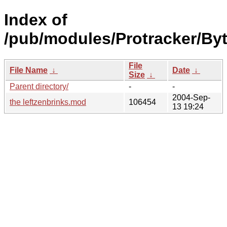
Index of
/pub/modules/Protracker/By
File
File Name
↓
Date
↓
Size
↓
Parent directory/
-
-
2004-Sep-
the leftzenbrinks.mod
106454
13 19:24