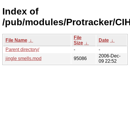
Index of
/pub/modules/Protracker/CIH
File
File Name
↓
Date
↓
Size
↓
Parent directory/
-
-
2006-Dec-
jingle smells.mod
95086
09 22:52