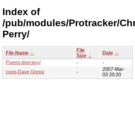
Index of
/pub/modules/Protracker/Chr
Perry/
File
File Name
↓
Date
↓
Size
↓
Parent directory/
-
-
2007-Mar-
coop-Dave Gross/
-
03 20:20