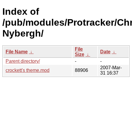
Index of
/pub/modules/Protracker/Chr
Nybergh/
File
File Name
↓
Date
↓
Size
↓
Parent directory/
-
-
2007-Mar-
crockett's theme.mod
88906
31 16:37