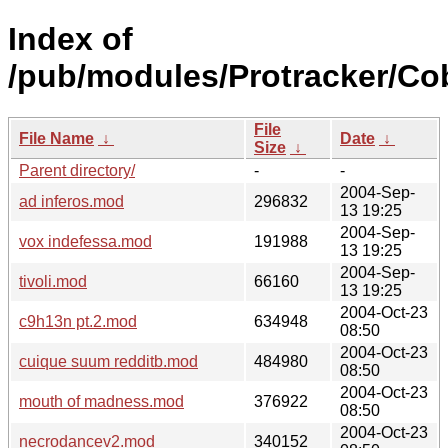
Index of
/pub/modules/Protracker/Cob
File
File Name
↓
Date
↓
Size
↓
Parent directory/
-
-
2004-Sep-
ad inferos.mod
296832
13 19:25
2004-Sep-
vox indefessa.mod
191988
13 19:25
2004-Sep-
tivoli.mod
66160
13 19:25
2004-Oct-23
c9h13n pt.2.mod
634948
08:50
2004-Oct-23
cuique suum redditb.mod
484980
08:50
2004-Oct-23
mouth of madness.mod
376922
08:50
2004-Oct-23
necrodancev2.mod
340152