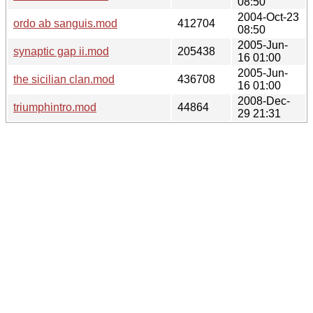
08:50
2004-Oct-23
ordo ab sanguis.mod
412704
08:50
2005-Jun-
synaptic gap ii.mod
205438
16 01:00
2005-Jun-
the sicilian clan.mod
436708
16 01:00
2008-Dec-
triumphintro.mod
44864
29 21:31