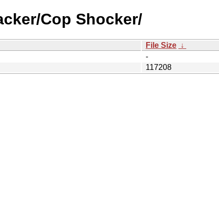
acker/Cop Shocker/
File Size
↓
-
117208