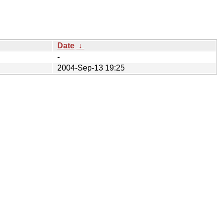
Date
↓
-
2004-Sep-13 19:25