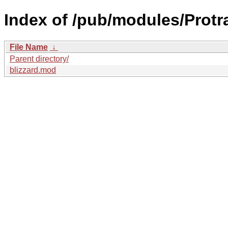
Index of /pub/modules/Protr
File Name
↓
Parent directory/
blizzard.mod