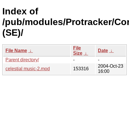
Index of
/pub/modules/Protracker/Co
(SE)/
File
File Name
↓
Date
↓
Size
↓
Parent directory/
-
-
2004-Oct-23
celestial music-2.mod
153316
16:00