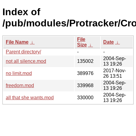
Index of
/pub/modules/Protracker/Cro
File
File Name
↓
Date
↓
Size
↓
Parent directory/
-
-
2004-Sep-
not all silence.mod
135002
13 19:26
2017-Nov-
no limit.mod
389976
26 13:51
2004-Sep-
freedom.mod
339968
13 19:26
2004-Sep-
all that she wants.mod
330000
13 19:26