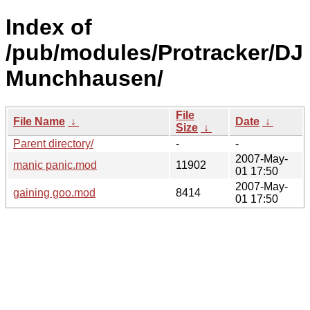
Index of
/pub/modules/Protracker/DJ
Munchhausen/
File
File Name
↓
Date
↓
Size
↓
Parent directory/
-
-
2007-May-
manic panic.mod
11902
01 17:50
2007-May-
gaining goo.mod
8414
01 17:50