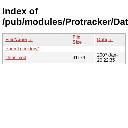
Index of
/pub/modules/Protracker/Dat
File
File Name
↓
Date
↓
Size
↓
Parent directory/
-
-
2007-Jan-
chios.mod
31174
20 22:35