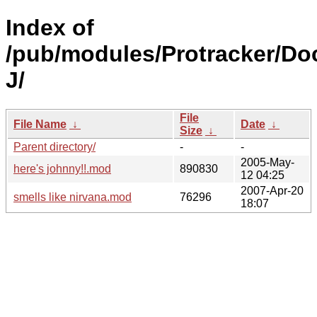
Index of
/pub/modules/Protracker/Do
J/
File
File Name
↓
Date
↓
Size
↓
Parent directory/
-
-
2005-May-
here's johnny!!.mod
890830
12 04:25
2007-Apr-20
smells like nirvana.mod
76296
18:07